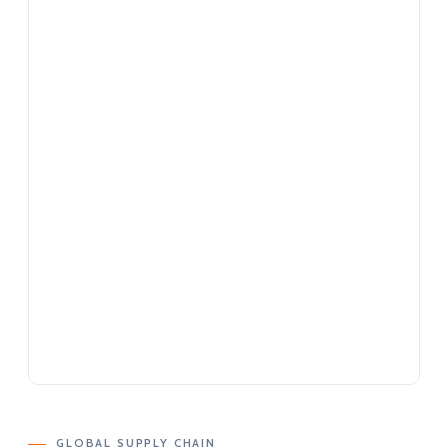
GLOBAL SUPPLY CHAIN