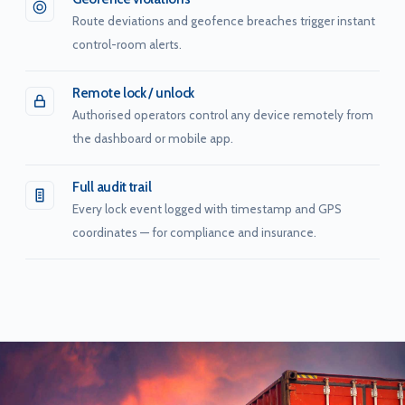
Route deviations and geofence breaches trigger instant
control-room alerts.
Remote lock / unlock
Authorised operators control any device remotely from
the dashboard or mobile app.
Full audit trail
Every lock event logged with timestamp and GPS
coordinates — for compliance and insurance.