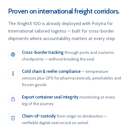
Proven on international freight corridors.
The KnightX 100 is already deployed with Polytra for
international tailored logistics — built for cross-border
shipments where accountability matters at every step.
Cross-border tracking
through ports and customs
checkpoints — without breaking the seal
Cold chain & reefer compliance
— temperature
sensors plus GPS for pharmaceuticals, perishables and
frozen goods
Export container seal integrity
monitoring at every
leg of the journey
Chain-of-custody
from origin to destination —
verifiable digital seal record on arrival