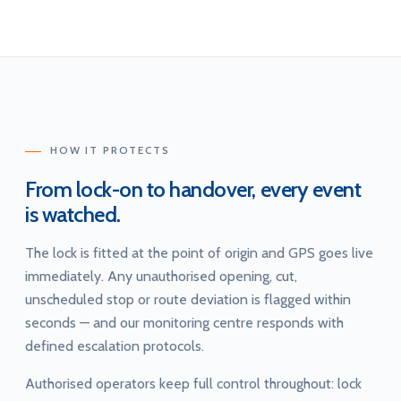
HOW IT PROTECTS
From lock-on to handover, every event
is watched.
The lock is fitted at the point of origin and GPS goes live
immediately. Any unauthorised opening, cut,
unscheduled stop or route deviation is flagged within
seconds — and our monitoring centre responds with
defined escalation protocols.
Authorised operators keep full control throughout: lock