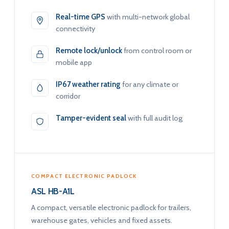
Real-time GPS
with multi-network global
connectivity
Remote lock/unlock
from control room or
mobile app
IP67 weather rating
for any climate or
corridor
Tamper-evident seal
with full audit log
COMPACT ELECTRONIC PADLOCK
ASL HB-A1L
A compact, versatile electronic padlock for trailers,
warehouse gates, vehicles and fixed assets.