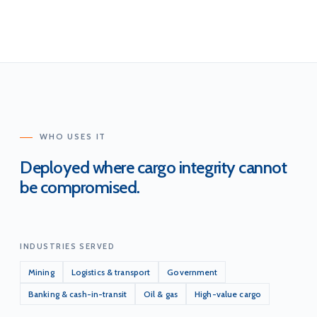
WHO USES IT
Deployed where cargo integrity cannot
be compromised.
INDUSTRIES SERVED
Mining
Logistics & transport
Government
Banking & cash-in-transit
Oil & gas
High-value cargo