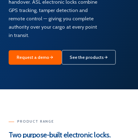
handover. ASL electronic locks combine
GPS tracking, tamper detection and
remote control — giving you complete
authority over your cargo at every point
in transit.
Request a demo
See the products
PRODUCT RANGE
Two purpose-built electronic locks.