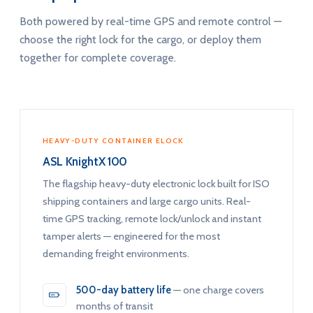
Both powered by real-time GPS and remote control —
choose the right lock for the cargo, or deploy them
together for complete coverage.
HEAVY-DUTY CONTAINER ELOCK
ASL KnightX 100
The flagship heavy-duty electronic lock built for ISO
shipping containers and large cargo units. Real-
time GPS tracking, remote lock/unlock and instant
tamper alerts — engineered for the most
demanding freight environments.
500-day battery life
— one charge covers
months of transit