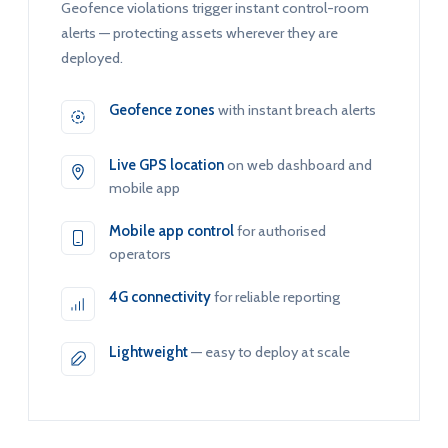
Geofence violations trigger instant control-room
alerts — protecting assets wherever they are
deployed.
Geofence zones
with instant breach alerts
Live GPS location
on web dashboard and
mobile app
Mobile app control
for authorised
operators
4G connectivity
for reliable reporting
Lightweight
— easy to deploy at scale