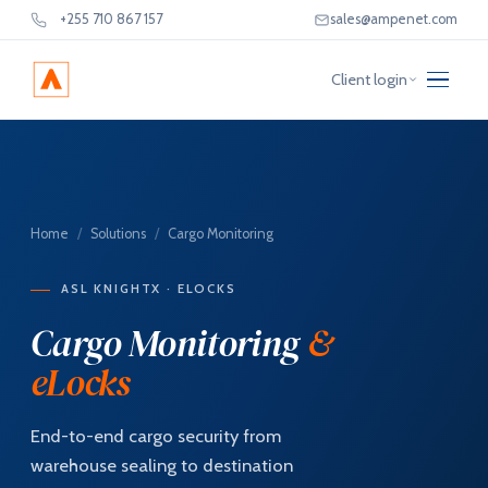
+255 710 867 157
sales@ampenet.com
Client login
Home
/
Solutions
/
Cargo Monitoring
ASL KNIGHTX · ELOCKS
Cargo Monitoring
&
eLocks
End-to-end cargo security from
warehouse sealing to destination