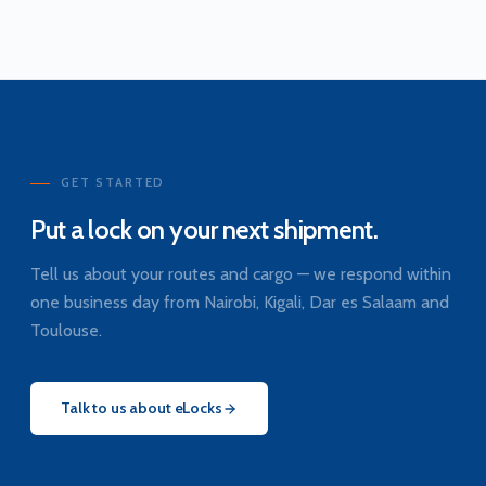
GET STARTED
Put a lock on your next shipment.
Tell us about your routes and cargo — we respond within
one business day from Nairobi, Kigali, Dar es Salaam and
Toulouse.
Talk to us about eLocks