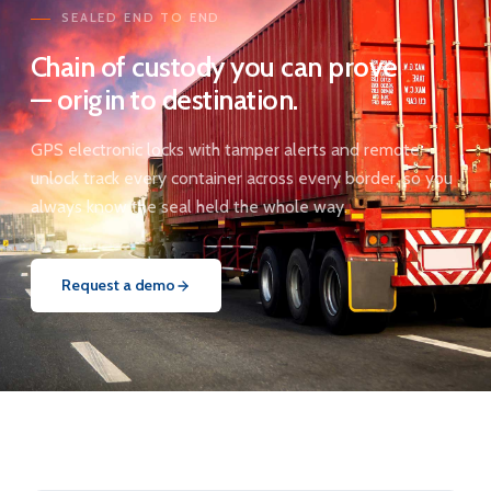
SEALED END TO END
Chain of custody you can prove
— origin to destination.
GPS electronic locks with tamper alerts and remote
unlock track every container across every border, so you
always know the seal held the whole way.
Request a demo