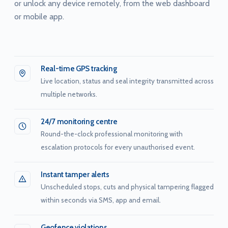
or unlock any device remotely, from the web dashboard
or mobile app.
Real-time GPS tracking
Live location, status and seal integrity transmitted across
multiple networks.
24/7 monitoring centre
Round-the-clock professional monitoring with
escalation protocols for every unauthorised event.
Instant tamper alerts
Unscheduled stops, cuts and physical tampering flagged
within seconds via SMS, app and email.
Geofence violations