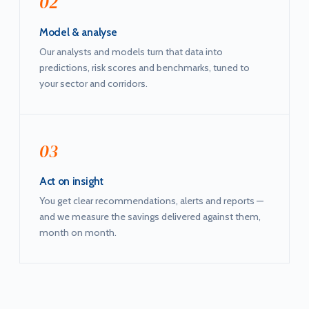
02
Model & analyse
Our analysts and models turn that data into
predictions, risk scores and benchmarks, tuned to
your sector and corridors.
03
Act on insight
You get clear recommendations, alerts and reports —
and we measure the savings delivered against them,
month on month.