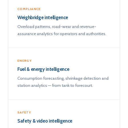
COMPLIANCE
Weighbridge intelligence
Overload patterns, road-wear and revenue-
assurance analytics for operators and authorities.
ENERGY
Fuel & energy intelligence
Consumption forecasting, shrinkage detection and
station analytics — from tank to forecourt.
SAFETY
Safety & video intelligence