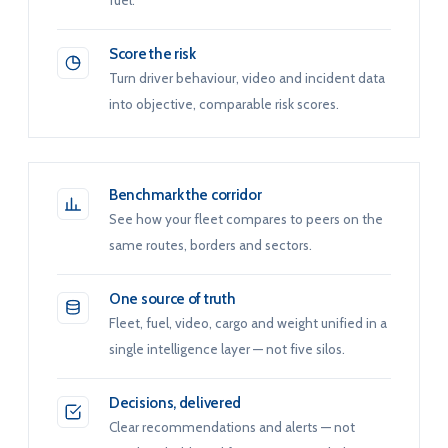
fuel.
Score the risk
Turn driver behaviour, video and incident data
into objective, comparable risk scores.
Benchmark the corridor
See how your fleet compares to peers on the
same routes, borders and sectors.
One source of truth
Fleet, fuel, video, cargo and weight unified in a
single intelligence layer — not five silos.
Decisions, delivered
Clear recommendations and alerts — not