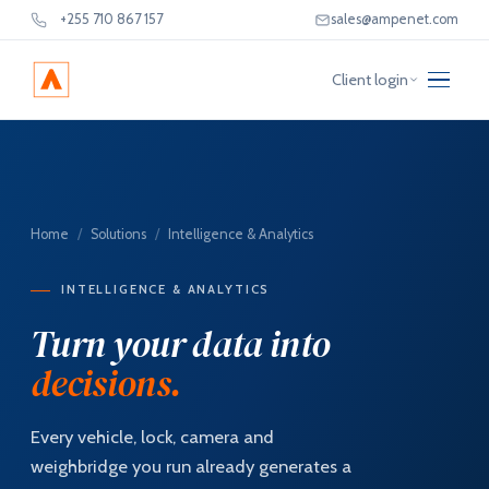
+255 710 867 157
sales@ampenet.com
Client login
Home
/
Solutions
/
Intelligence & Analytics
INTELLIGENCE & ANALYTICS
Turn your data into
decisions.
Every vehicle, lock, camera and
weighbridge you run already generates a