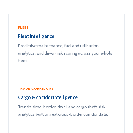
FLEET
Fleet intelligence
Predictive maintenance, fuel and utilisation
analytics, and driver-risk scoring across your whole
fleet.
TRADE CORRIDORS
Cargo & corridor intelligence
Transit-time, border-dwell and cargo theft-risk
analytics built on real cross-border corridor data.