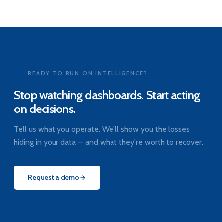
READY TO RUN ON INTELLIGENCE?
Stop watching dashboards. Start acting
on decisions.
Tell us what you operate. We'll show you the losses
hiding in your data — and what they're worth to recover.
Request a demo