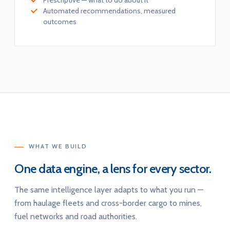
Prescriptive — what to do about it
Automated recommendations, measured
outcomes
WHAT WE BUILD
One data engine, a lens for every sector.
The same intelligence layer adapts to what you run —
from haulage fleets and cross-border cargo to mines,
fuel networks and road authorities.