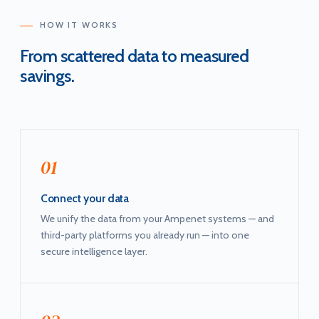
HOW IT WORKS
From scattered data to measured
savings.
01
Connect your data
We unify the data from your Ampenet systems — and
third-party platforms you already run — into one
secure intelligence layer.