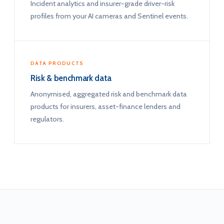
Incident analytics and insurer-grade driver-risk
profiles from your AI cameras and Sentinel events.
DATA PRODUCTS
Risk & benchmark data
Anonymised, aggregated risk and benchmark data
products for insurers, asset-finance lenders and
regulators.