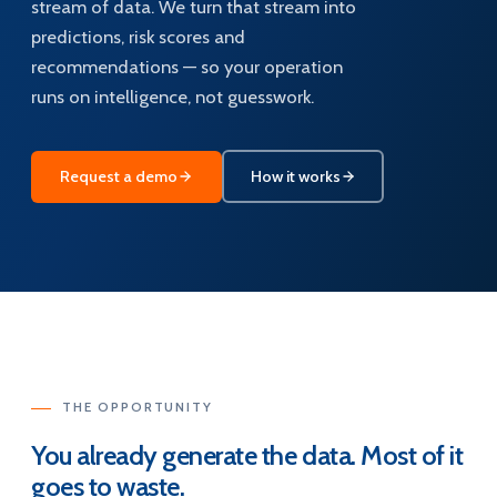
stream of data. We turn that stream into
predictions, risk scores and
recommendations — so your operation
runs on intelligence, not guesswork.
Request a demo
How it works
THE OPPORTUNITY
You already generate the data. Most of it
goes to waste.