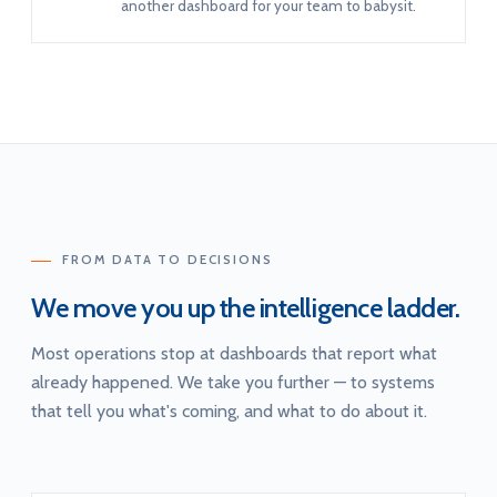
another dashboard for your team to babysit.
FROM DATA TO DECISIONS
We move you up the intelligence ladder.
Most operations stop at dashboards that report what
already happened. We take you further — to systems
that tell you what's coming, and what to do about it.