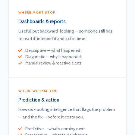
WHERE MOST STOP
Dashboards & reports
Useful, but backward-looking — someone still has
to read it, interpret it and act in time.
Descriptive — what happened
Diagnostic — why it happened
Manual review & reactive alerts
WHERE WE TAKE YOU
Prediction & action
Forward-looking intelligence that flags the problem
— and the fix — before it costs you.
Predictive — what's coming next