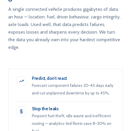
A single connected vehicle produces gigabytes of data
an hour — location, fuel, driver behaviour, cargo integrity,
axle loads. Used well, that data predicts failures,
exposes losses and sharpens every decision. We turn
the data you already own into your hardest competitive
edge.
Predict, don't react
Forecast component failures 20–45 days early
and cut unplanned downtime by up to 45%.
Stop the leaks
Pinpoint fuel theft, idle waste and inefficient
routing — analytics-led fleets save 8–30% on