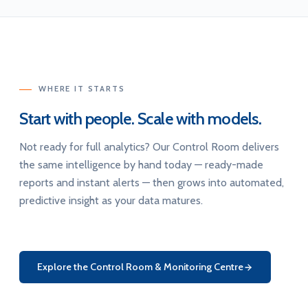
WHERE IT STARTS
Start with people. Scale with models.
Not ready for full analytics? Our Control Room delivers
the same intelligence by hand today — ready-made
reports and instant alerts — then grows into automated,
predictive insight as your data matures.
Explore the Control Room & Monitoring Centre