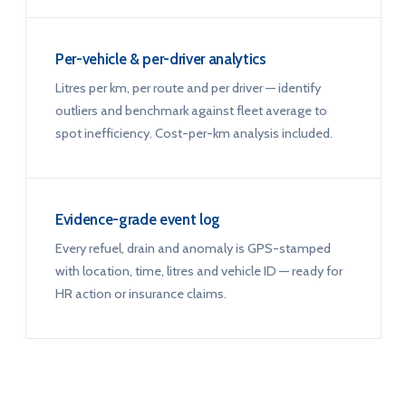
Per-vehicle & per-driver analytics
Litres per km, per route and per driver — identify
outliers and benchmark against fleet average to
spot inefficiency. Cost-per-km analysis included.
Evidence-grade event log
Every refuel, drain and anomaly is GPS-stamped
with location, time, litres and vehicle ID — ready for
HR action or insurance claims.