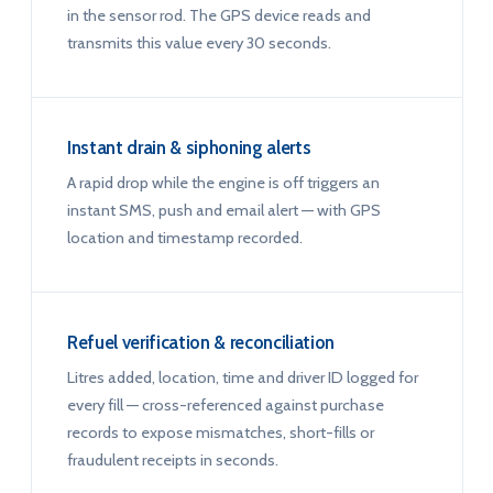
in the sensor rod. The GPS device reads and
transmits this value every 30 seconds.
Instant drain & siphoning alerts
A rapid drop while the engine is off triggers an
instant SMS, push and email alert — with GPS
location and timestamp recorded.
Refuel verification & reconciliation
Litres added, location, time and driver ID logged for
every fill — cross-referenced against purchase
records to expose mismatches, short-fills or
fraudulent receipts in seconds.