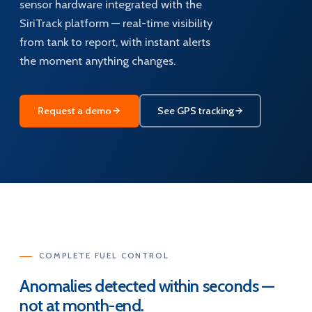
sensor hardware integrated with the
SiriTrack platform — real-time visibility
from tank to report, with instant alerts
the moment anything changes.
Request a demo
See GPS tracking
COMPLETE FUEL CONTROL
Anomalies detected within seconds —
not at month-end.