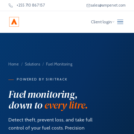
+255 710 867 157
sales@ampenet.com
Client login
Home
/
Solutions
/
Fuel Monitoring
POWERED BY SIRITRACK
Fuel monitoring,
down to
every litre.
Detect theft, prevent loss, and take full
control of your fuel costs. Precision