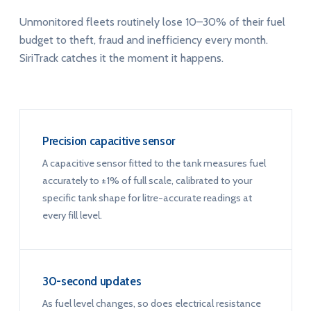
Unmonitored fleets routinely lose 10–30% of their fuel
budget to theft, fraud and inefficiency every month.
SiriTrack catches it the moment it happens.
Precision capacitive sensor
A capacitive sensor fitted to the tank measures fuel
accurately to ±1% of full scale, calibrated to your
specific tank shape for litre-accurate readings at
every fill level.
30-second updates
As fuel level changes, so does electrical resistance