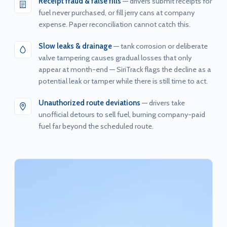
Receipt fraud & false fills
— drivers submit receipts for
fuel never purchased, or fill jerry cans at company
expense. Paper reconciliation cannot catch this.
Slow leaks & drainage
— tank corrosion or deliberate
valve tampering causes gradual losses that only
appear at month-end — SiriTrack flags the decline as a
potential leak or tamper while there is still time to act.
Unauthorized route deviations
— drivers take
unofficial detours to sell fuel, burning company-paid
fuel far beyond the scheduled route.