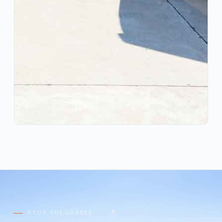
STOP THE LOSSES