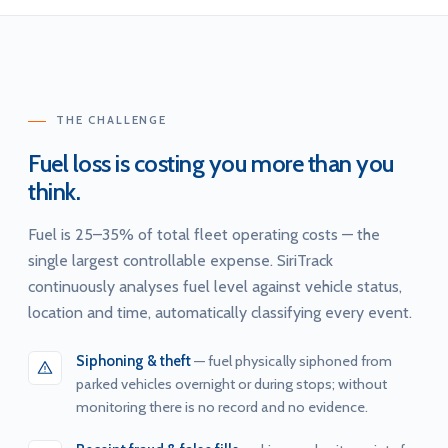
THE CHALLENGE
Fuel loss is costing you more than you
think.
Fuel is 25–35% of total fleet operating costs — the
single largest controllable expense. SiriTrack
continuously analyses fuel level against vehicle status,
location and time, automatically classifying every event.
Siphoning & theft
— fuel physically siphoned from
parked vehicles overnight or during stops; without
monitoring there is no record and no evidence.