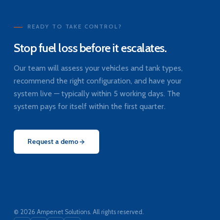
READY TO TAKE CONTROL?
Stop fuel loss before it escalates.
Our team will assess your vehicles and tank types,
recommend the right configuration, and have your
system live — typically within 5 working days. The
system pays for itself within the first quarter.
Request a demo
© 2026 Ampenet Solutions. All rights reserved.