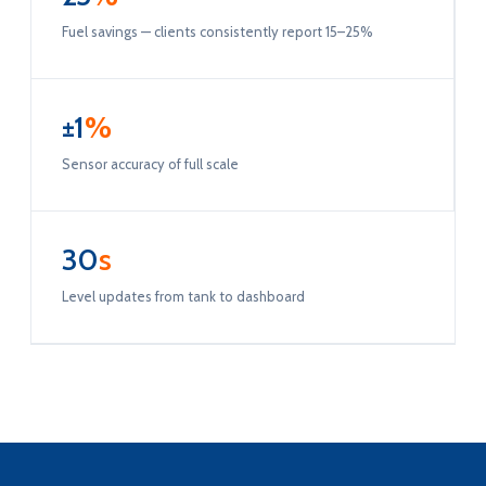
Fuel savings — clients consistently report 15–25%
±1
%
Sensor accuracy of full scale
30
s
Level updates from tank to dashboard