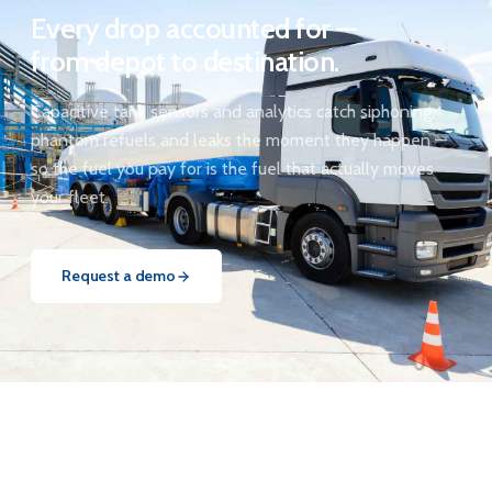
Every drop accounted for —
from depot to destination.
Capacitive tank sensors and analytics catch siphoning,
phantom refuels and leaks the moment they happen —
so the fuel you pay for is the fuel that actually moves
your fleet.
Request a demo