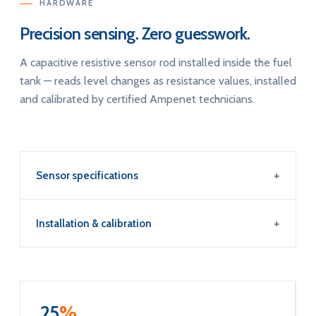
HARDWARE
Precision sensing. Zero guesswork.
A capacitive resistive sensor rod installed inside the fuel
tank — reads level changes as resistance values, installed
and calibrated by certified Ampenet technicians.
Sensor specifications
Installation & calibration
25
%