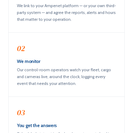
We link to your Ampenet platform — or your own third-
party system — and agree the reports, alerts and hours
that matter to your operation.
02
We monitor
Our control-room operators watch your fleet, cargo
and cameras live, around the clock, logging every
event that needs your attention.
03
You get the answers