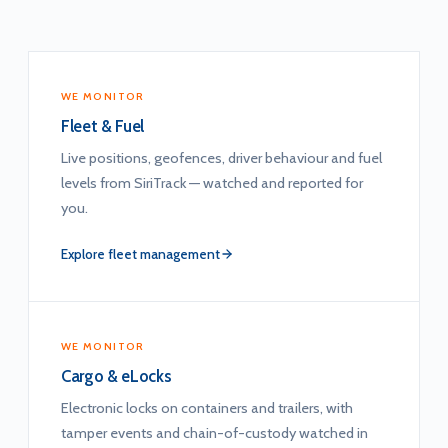
WE MONITOR
Fleet & Fuel
Live positions, geofences, driver behaviour and fuel
levels from SiriTrack — watched and reported for
you.
Explore fleet management
WE MONITOR
Cargo & eLocks
Electronic locks on containers and trailers, with
tamper events and chain-of-custody watched in