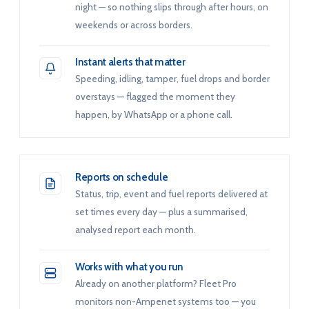
night — so nothing slips through after hours, on
weekends or across borders.
Instant alerts that matter
Speeding, idling, tamper, fuel drops and border
overstays — flagged the moment they
happen, by WhatsApp or a phone call.
Reports on schedule
Status, trip, event and fuel reports delivered at
set times every day — plus a summarised,
analysed report each month.
Works with what you run
Already on another platform? Fleet Pro
monitors non-Ampenet systems too — you