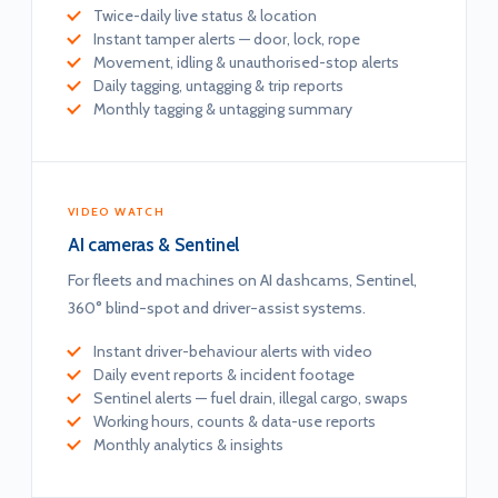
Twice-daily live status & location
Instant tamper alerts — door, lock, rope
Movement, idling & unauthorised-stop alerts
Daily tagging, untagging & trip reports
Monthly tagging & untagging summary
VIDEO WATCH
AI cameras & Sentinel
For fleets and machines on AI dashcams, Sentinel,
360° blind-spot and driver-assist systems.
Instant driver-behaviour alerts with video
Daily event reports & incident footage
Sentinel alerts — fuel drain, illegal cargo, swaps
Working hours, counts & data-use reports
Monthly analytics & insights