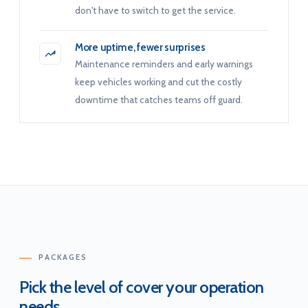
don't have to switch to get the service.
More uptime, fewer surprises
Maintenance reminders and early warnings
keep vehicles working and cut the costly
downtime that catches teams off guard.
PACKAGES
Pick the level of cover your operation
needs.