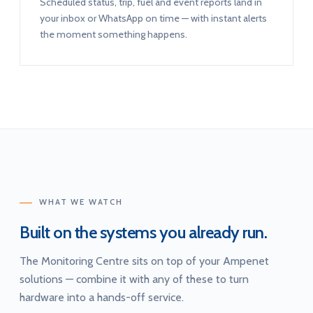
Scheduled status, trip, fuel and event reports land in
your inbox or WhatsApp on time — with instant alerts
the moment something happens.
WHAT WE WATCH
Built on the systems you already run.
The Monitoring Centre sits on top of your Ampenet
solutions — combine it with any of these to turn
hardware into a hands-off service.