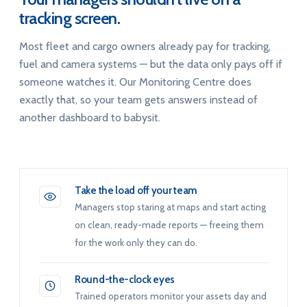
tracking screen.
Most fleet and cargo owners already pay for tracking,
fuel and camera systems — but the data only pays off if
someone watches it. Our Monitoring Centre does
exactly that, so your team gets answers instead of
another dashboard to babysit.
Take the load off your team
Managers stop staring at maps and start acting
on clean, ready-made reports — freeing them
for the work only they can do.
Round-the-clock eyes
Trained operators monitor your assets day and