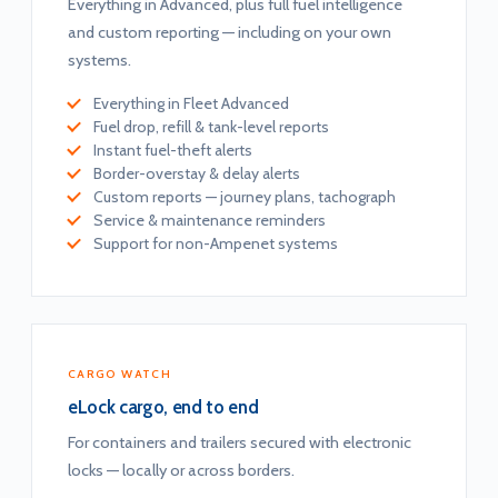
Everything in Advanced, plus full fuel intelligence
and custom reporting — including on your own
systems.
Everything in Fleet Advanced
Fuel drop, refill & tank-level reports
Instant fuel-theft alerts
Border-overstay & delay alerts
Custom reports — journey plans, tachograph
Service & maintenance reminders
Support for non-Ampenet systems
CARGO WATCH
eLock cargo, end to end
For containers and trailers secured with electronic
locks — locally or across borders.