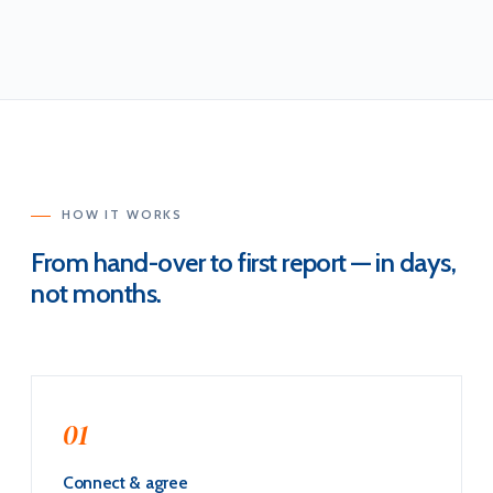
HOW IT WORKS
From hand-over to first report — in days,
not months.
01
Connect & agree