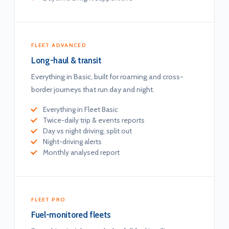
FLEET ADVANCED
Long-haul & transit
Everything in Basic, built for roaming and cross-
border journeys that run day and night.
Everything in Fleet Basic
Twice-daily trip & events reports
Day vs night driving, split out
Night-driving alerts
Monthly analysed report
FLEET PRO
Fuel-monitored fleets