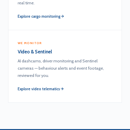
real time.
Explore cargo monitoring
WE MONITOR
Video & Sentinel
AI dashcams, driver monitoring and Sentinel
cameras — behaviour alerts and event footage,
reviewed for you.
Explore video telematics