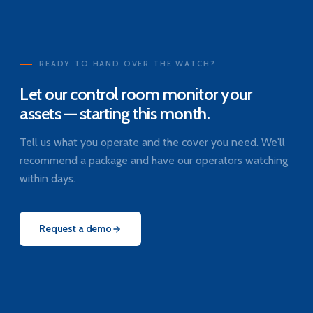
READY TO HAND OVER THE WATCH?
Let our control room monitor your
assets — starting this month.
Tell us what you operate and the cover you need. We'll
recommend a package and have our operators watching
within days.
Request a demo