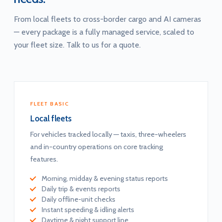
From local fleets to cross-border cargo and AI cameras
— every package is a fully managed service, scaled to
your fleet size. Talk to us for a quote.
FLEET BASIC
Local fleets
For vehicles tracked locally — taxis, three-wheelers
and in-country operations on core tracking
features.
Morning, midday & evening status reports
Daily trip & events reports
Daily offline-unit checks
Instant speeding & idling alerts
Daytime & night support line