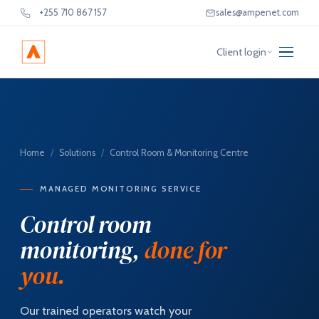
+255 710 867 157
sales@ampenet.com
Client login
Home
/
Solutions
/
Control Room & Monitoring Centre
MANAGED MONITORING SERVICE
Control room
monitoring,
done for
you.
Our trained operators watch your