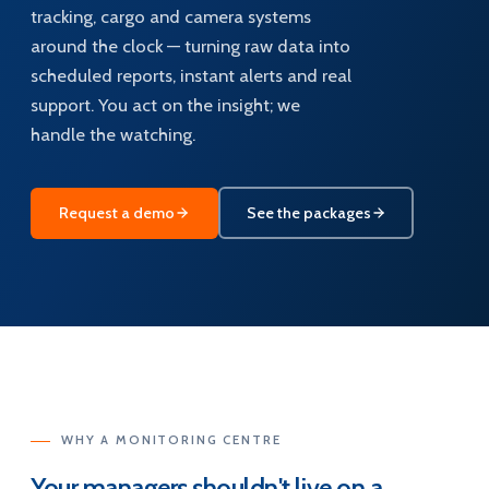
tracking, cargo and camera systems
around the clock — turning raw data into
scheduled reports, instant alerts and real
support. You act on the insight; we
handle the watching.
Request a demo
See the packages
WHY A MONITORING CENTRE
Your managers shouldn't live on a